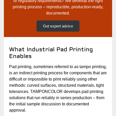
or regulatory requirements? We develop the right
printing process – reproducible, production-ready,
documented.
Get expert advice
What Industrial Pad Printing
Enables
Pad printing, sometimes referred to as tampo printing,
is an indirect printing process for components that are
difficult or impossible to print reliably using other
methods: curved surfaces, structured materials, tight
tolerances. TAMPONCOLOR develops pad printing
solutions that run reliably in series production – from
the initial sample discussion to documented
approval.