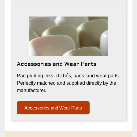
Accessories and Wear Parts
Pad printing inks, clichés, pads, and wear parts.
Perfectly matched and supplied directly by the
manufacturer.
Accessories and Wear Parts