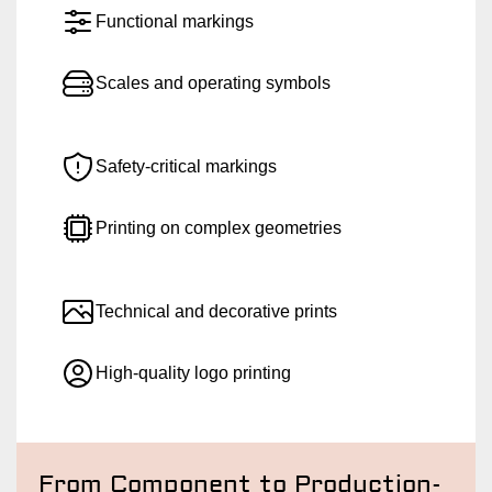
Functional markings
Scales and operating symbols
Safety-critical markings
Printing on complex geometries
Technical and decorative prints
High-quality logo printing
From Component to Production-