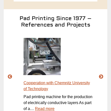
Pad Printing Since 1977 –
References and Projects
Cooperation with Chemnitz University
Open
of Technology
rt of
Open
Pad printing machine for the production
the 
ction
of electrically conductive layers As part
OPEN
:
of a…
Read more
of…