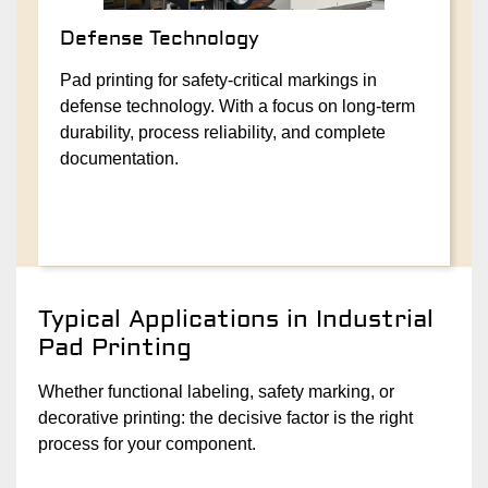
Defense Technology
Pad printing for safety-critical markings in
defense technology. With a focus on long-term
durability, process reliability, and complete
documentation.
Typical Applications in Industrial
Pad Printing
Whether functional labeling, safety marking, or
decorative printing: the decisive factor is the right
process for your component.