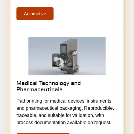
Automotive
Medical Technology and
Pharmaceuticals
Pad printing for medical devices, instruments,
and pharmaceutical packaging. Reproducible,
traceable, and suitable for validation, with
process documentation available on request.