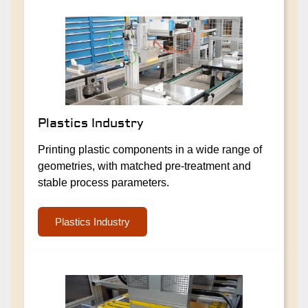
Plastics Industry
Printing plastic components in a wide range of
geometries, with matched pre-treatment and
stable process parameters.
Plastics Industry