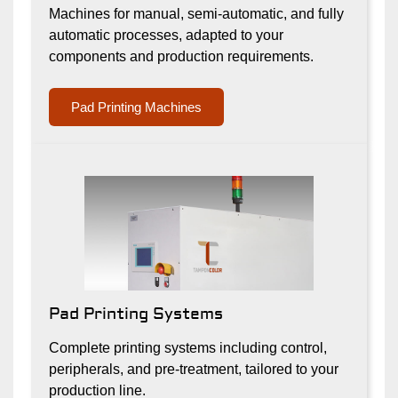
Machines for manual, semi-automatic, and fully
automatic processes, adapted to your
components and production requirements.
Pad Printing Machines
Pad Printing Systems
Complete printing systems including control,
peripherals, and pre-treatment, tailored to your
production line.