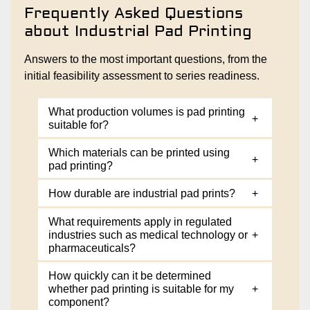
Frequently Asked Questions
about Industrial Pad Printing
Answers to the most important questions, from the
initial feasibility assessment to series readiness.
What production volumes is pad printing
+
suitable for?
Which materials can be printed using
+
pad printing?
How durable are industrial pad prints?
+
What requirements apply in regulated
industries such as medical technology or
+
pharmaceuticals?
How quickly can it be determined
whether pad printing is suitable for my
+
component?