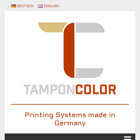
DEUTSCH
ENGLISH
Printing Systems made in
Germany