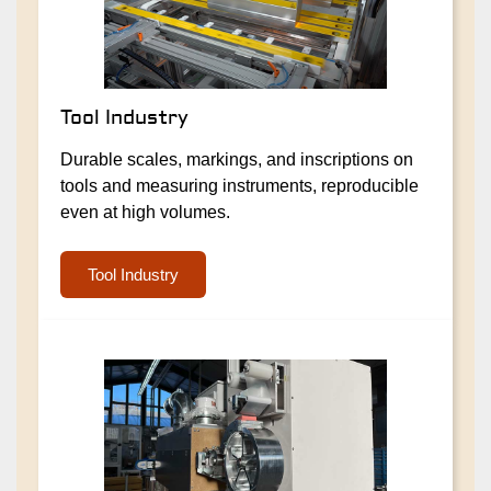
Tool Industry
Durable scales, markings, and inscriptions on
tools and measuring instruments, reproducible
even at high volumes.
Tool Industry