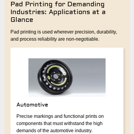
Pad Printing for Demanding
Industries: Applications at a
Glance
Pad printing is used wherever precision, durability,
and process reliability are non-negotiable.
Automotive
Precise markings and functional prints on
components that must withstand the high
demands of the automotive industry.