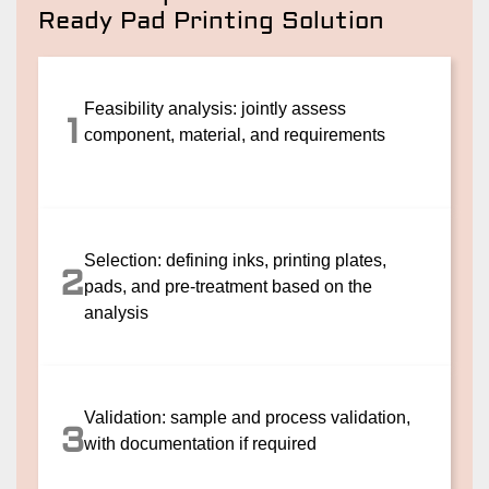
Ready Pad Printing Solution
Feasibility analysis: jointly assess
1
component, material, and requirements
Selection: defining inks, printing plates,
2
pads, and pre-treatment based on the
analysis
Validation: sample and process validation,
3
with documentation if required