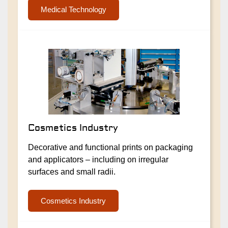
Medical Technology
Cosmetics Industry
Decorative and functional prints on packaging
and applicators – including on irregular
surfaces and small radii.
Cosmetics Industry