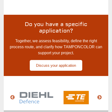
Cooperation
with
Chemnitz
University
Do you have a specific
of
application?
Technology
Together, we assess feasibility, define the right
process route, and clarify how TAMPONCOLOR can
support your project.
Discuss your application