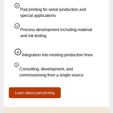
Pad printing for serial production and
special applications
Process development including material
and ink testing
Integration into existing production lines
Consulting, development, and
commissioning from a single source
Learn about pad printing