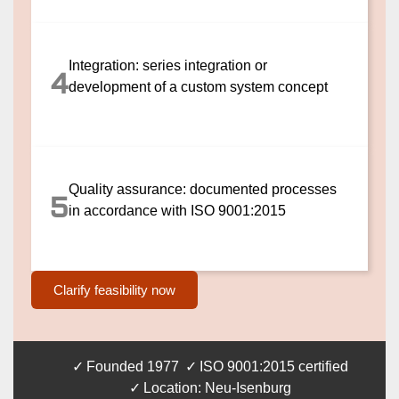
Integration: series integration or
4
development of a custom system concept
Quality assurance: documented processes
5
in accordance with ISO 9001:2015
Clarify feasibility now
Founded 1977
ISO 9001:2015 certified
Location: Neu-Isenburg