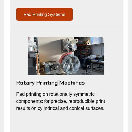
Pad Printing Systems
Rotary Printing Machines
Pad printing on rotationally symmetric
components: for precise, reproducible print
results on cylindrical and conical surfaces.