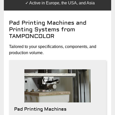
Active in Europe, the USA, and Asia
Pad Printing Machines and
Printing Systems from
TAMPONCOLOR
Tailored to your specifications, components, and
production volume.
Pad Printing Machines