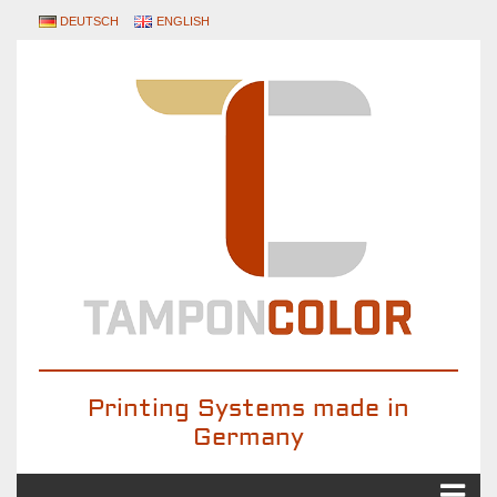
DEUTSCH
ENGLISH
Printing Systems made in
Germany