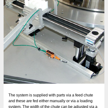
The system is supplied with parts via a feed chute
and these are fed either manually or via a loading
system. The width of the chute can be adjusted via a