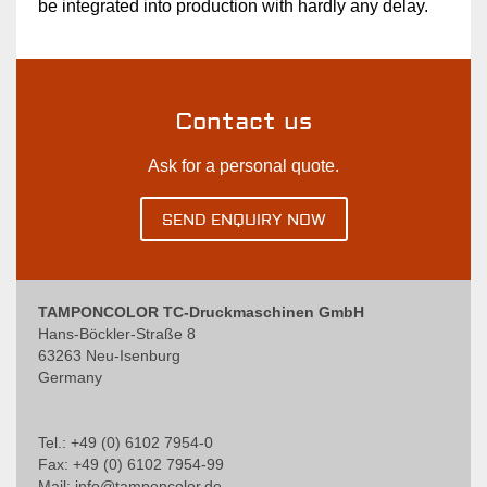
be integrated into production with hardly any delay.
Contact us
Ask for a personal quote.
SEND ENQUIRY NOW
TAMPONCOLOR TC-Druckmaschinen GmbH
Hans-Böckler-Straße 8
63263 Neu-Isenburg
Germany
Tel.: +49 (0) 6102 7954-0
Fax: +49 (0) 6102 7954-99
Mail:
info@tamponcolor.de