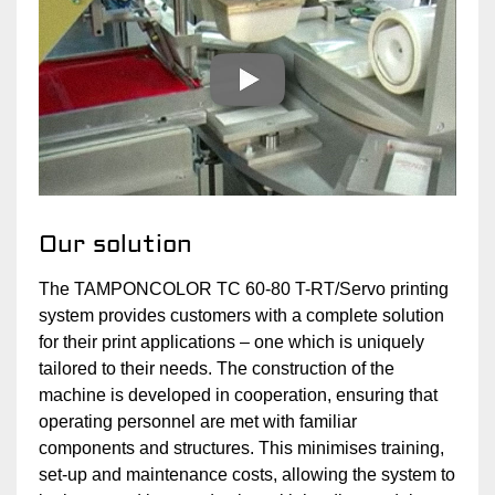
Our solution
The TAMPONCOLOR TC 60-80 T-RT/Servo printing
system provides customers with a complete solution
for their print applications – one which is uniquely
tailored to their needs. The construction of the
machine is developed in cooperation, ensuring that
operating personnel are met with familiar
components and structures. This minimises training,
set-up and maintenance costs, allowing the system to