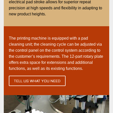
electrical pad stroke allows for superior repeat
precision at high speeds and flexibility in adapting to
new product heights.
The printing machine is equipped with a pad
cleaning unit; the cleaning cycle can be adjusted via
the control panel on the control system according to
the customer’s requirements. The 12-part rotary plate
offers extra space for extensions and additional
functions, as well as its existing functions.
TELL US WHAT YOU NEED