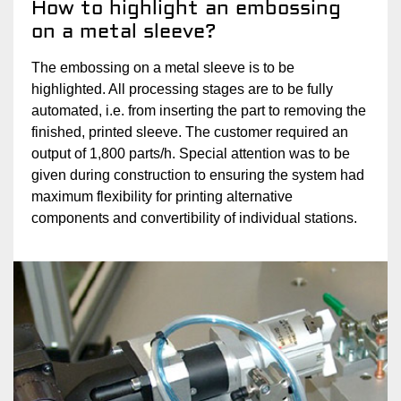
How to highlight an embossing
on a metal sleeve?
The embossing on a metal sleeve is to be
highlighted. All processing stages are to be fully
automated, i.e. from inserting the part to removing the
finished, printed sleeve. The customer required an
output of 1,800 parts/h. Special attention was to be
given during construction to ensuring the system had
maximum flexibility for printing alternative
components and convertibility of individual stations.