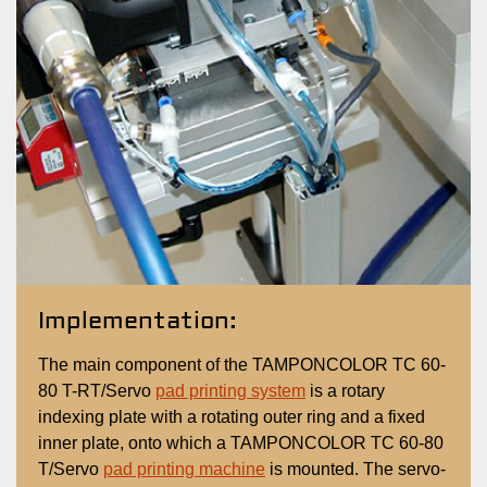
Implementation:
The main component of the TAMPONCOLOR TC 60-
80 T-RT/Servo
pad printing system
is a rotary
indexing plate with a rotating outer ring and a fixed
inner plate, onto which a TAMPONCOLOR TC 60-80
T/Servo
pad printing machine
is mounted. The servo-