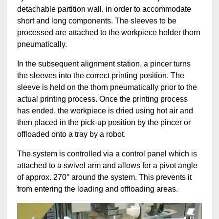
detachable partition wall, in order to accommodate
short and long components. The sleeves to be
processed are attached to the workpiece holder thorn
pneumatically.
In the subsequent alignment station, a pincer turns
the sleeves into the correct printing position. The
sleeve is held on the thorn pneumatically prior to the
actual printing process. Once the printing process
has ended, the workpiece is dried using hot air and
then placed in the pick-up position by the pincer or
offloaded onto a tray by a robot.
The system is controlled via a control panel which is
attached to a swivel arm and allows for a pivot angle
of approx. 270° around the system. This prevents it
from entering the loading and offloading areas.