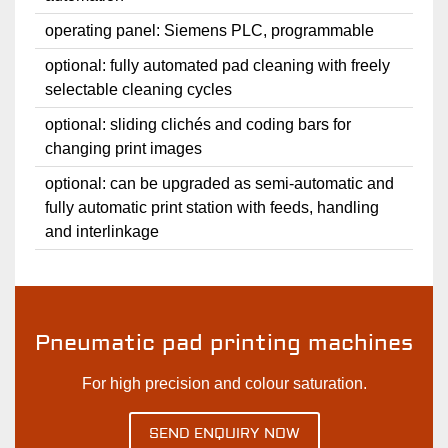
operating panel: Siemens PLC, programmable
optional: fully automated pad cleaning with freely
selectable cleaning cycles
optional: sliding clichés and coding bars for
changing print images
optional: can be upgraded as semi-automatic and
fully automatic print station with feeds, handling
and interlinkage
Pneumatic pad printing machines
For high precision and colour saturation.
SEND ENQUIRY NOW