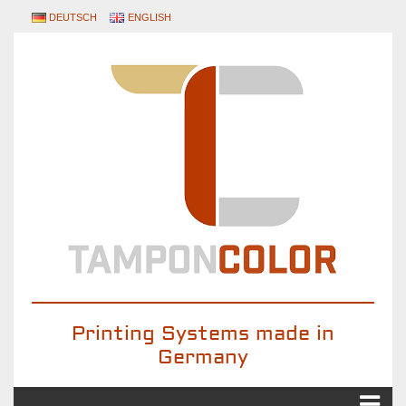
DEUTSCH
ENGLISH
Printing Systems made in
Germany