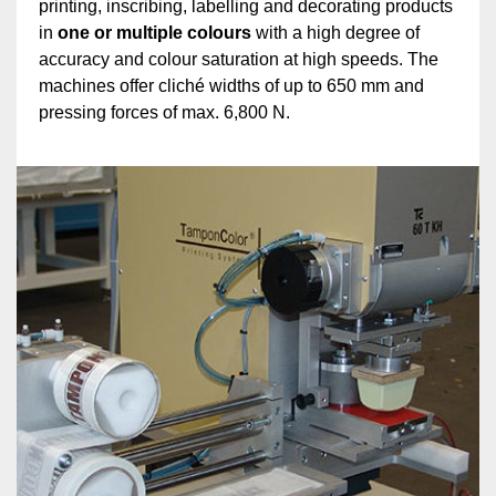
printing, inscribing, labelling and decorating products
in
one or multiple colours
with a high degree of
accuracy and colour saturation at high speeds. The
machines offer cliché widths of up to 650 mm and
pressing forces of max. 6,800 N.