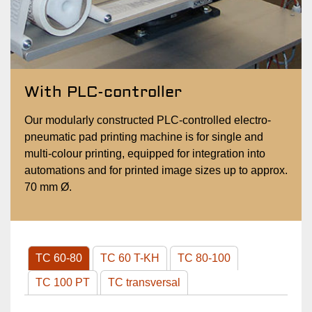
With PLC-controller
Our modularly constructed PLC-controlled electro-
pneumatic pad printing machine is for single and
multi-colour printing, equipped for integration into
automations and for printed image sizes up to approx.
70 mm Ø.
TC 60-80
TC 60 T-KH
TC 80-100
TC 100 PT
TC transversal