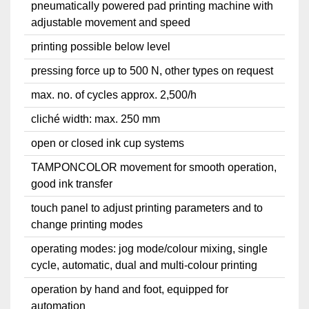
pneumatically powered pad printing machine with
adjustable movement and speed
printing possible below level
pressing force up to 500 N, other types on request
max. no. of cycles approx. 2,500/h
cliché width: max. 250 mm
open or closed ink cup systems
TAMPONCOLOR movement for smooth operation,
good ink transfer
touch panel to adjust printing parameters and to
change printing modes
operating modes: jog mode/colour mixing, single
cycle, automatic, dual and multi-colour printing
operation by hand and foot, equipped for
automation