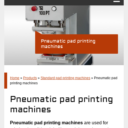
Pad printing
Industry Solutions
Products
Pneumatic pad printing
machines
Standard pad printing machines
Pad printing systems
Accessories
Company
Home
»
Products
»
Standard pad printing machines
»
Pneumatic pad
printing machines
Latest
Pneumatic pad printing
Contact
machines
Pneumatic pad printing machines
are used for