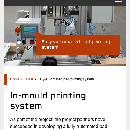
Pad printing
Industry Solutions
Products
Fully-automated pad printing
system
Company
Latest
Contact
Home
»
Latest
»
Fully-automated pad printing system
In-mould printing
system
As part of the project, the project partners have
succeeded in developing a fully-automated pad