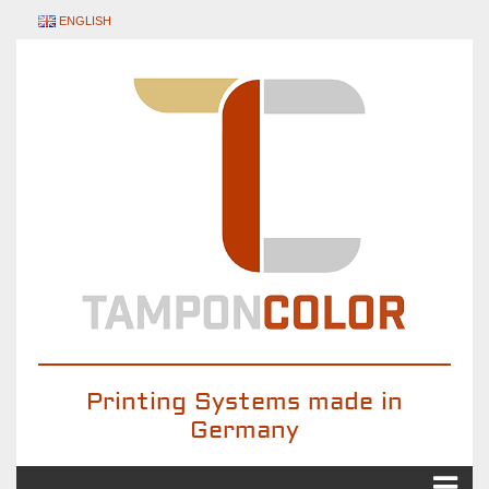
ENGLISH
Printing Systems made in
Germany