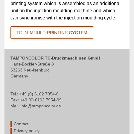
printing system which is assembled as an additional
unit on the injection moulding machine and which
can synchronise with the injection moulding cycle.
TC IN-MOULD PRINTING SYSTEM
TAMPONCOLOR TC-Druckmaschinen GmbH
Hans-Böckler-Straße 8
63263 Neu-Isenburg
Germany
Tel.: +49 (0) 6102 7954-0
Fax: +49 (0) 6102 7954-99
Mail:
info@tamponcolor.de
Contact
Privacy policy