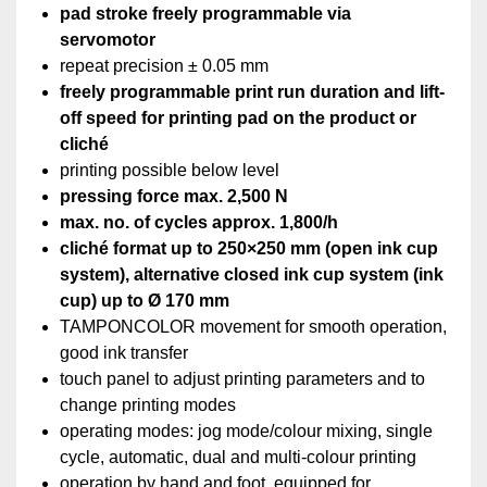
pad stroke freely programmable via
servomotor
repeat precision ± 0.05 mm
freely programmable print run duration and lift-
off speed for printing pad on the product or
cliché
printing possible below level
pressing force max. 2,500 N
max. no. of cycles approx. 1,800/h
cliché format up to 250×250 mm (open ink cup
system), alternative closed ink cup system (ink
cup)‏ up to Ø 170 mm
TAMPONCOLOR movement for smooth operation,
good ink transfer
touch panel to adjust printing parameters and to
change printing modes
operating modes: jog mode/colour mixing, single
cycle, automatic, dual and multi-colour printing
operation by hand and foot, equipped for