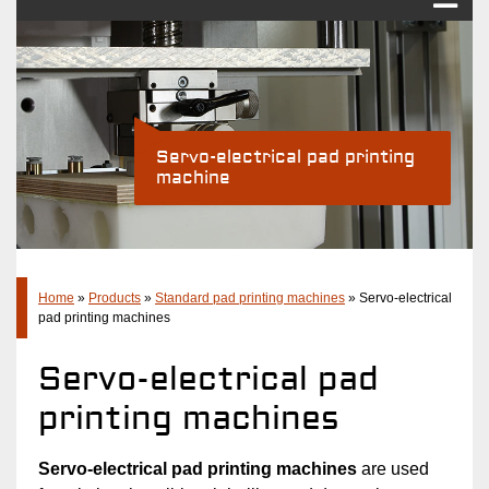
Pad printing
Industry Solutions
Products
Servo-electrical pad printing
machine
Standard pad printing machines
Pad printing systems
Accessories
Company
Home
»
Products
»
Standard pad printing machines
»
Servo-electrical
pad printing machines
Latest
Servo-electrical pad
Contact
printing machines
Servo-electrical pad printing machines
are used