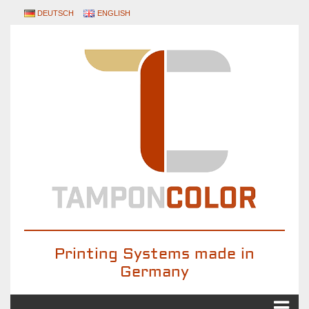
DEUTSCH
ENGLISH
Printing Systems made in
Germany