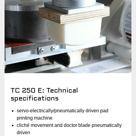
TC 250 E: Technical
specifications
servo-electrically/pneumatically driven pad
printing machine
cliché movement and doctor blade pneumatically
driven