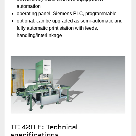
automation
operating panel: Siemens PLC, programmable
optional: can be upgraded as semi-automatic and
fully automatic print station with feeds,
handling/interlinkage
TC 420 E: Technical
specifications