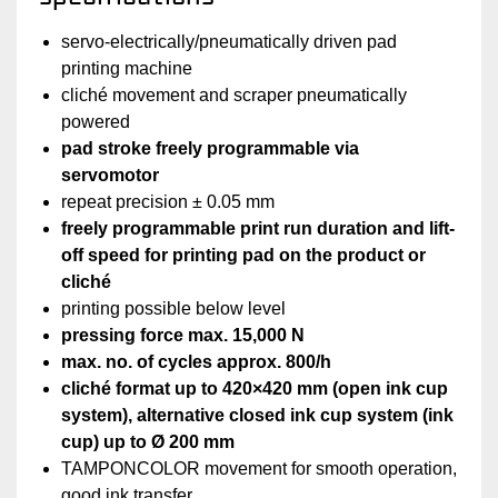
servo-electrically/pneumatically driven pad
printing machine
cliché movement and scraper pneumatically
powered
pad stroke freely programmable via
servomotor
repeat precision ± 0.05 mm
freely programmable print run duration and lift-
off speed for printing pad on the product or
cliché
printing possible below level
pressing force max. 15,000 N
max. no. of cycles approx. 800/h
cliché format up to 420×420 mm (open ink cup
system), alternative closed ink cup system (ink
cup)‏ up to Ø 200 mm
TAMPONCOLOR movement for smooth operation,
good ink transfer