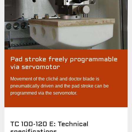
Pad stroke freely programmable
via servomotor
Movement of the cliché and doctor blade is
pneumatically driven and the pad stroke can be
programmed via the servomotor.
TC 100-120 E: Technical
specifications