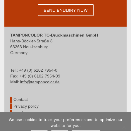
SEND ENQUIRY NOW
TAMPONCOLOR TC-Druckmaschinen GmbH
Hans-Böckler-Straße 8
63263 Neu-Isenburg
Germany
Tel.: +49 (0) 6102 7954-0
Fax: +49 (0) 6102 7954-99
Mail:
info@tamponcolor.de
Contact
Privacy policy
Imprint
We use cookies to track your preferences and to optimize our
website for you.
© TAMPONCOLOR – Wir sind zertifiziert nach DIN EN ISO 9001:2015