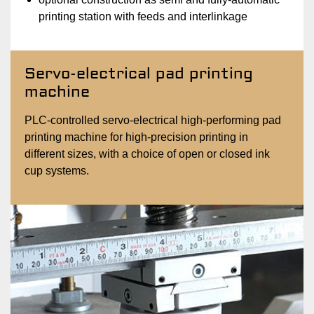
printing station with feeds and interlinkage
Servo-electrical pad printing
machine
PLC-controlled servo-electrical high-performing pad
printing machine for high-precision printing in
different sizes, with a choice of open or closed ink
cup systems.