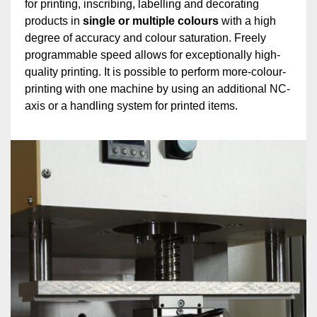
for printing, inscribing, labelling and decorating
products in
single or multiple colours
with a high
degree of accuracy and colour saturation. Freely
programmable speed allows for exceptionally high-
quality printing. It is possible to perform more-colour-
printing with one machine by using an additional NC-
axis or a handling system for printed items.