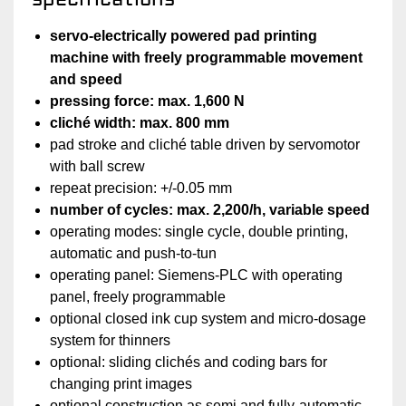
servo-electrically powered pad printing
machine with freely programmable movement
and speed
pressing force: max. 1,600 N
cliché width: max. 800 mm
pad stroke and cliché table driven by servomotor
with ball screw
repeat precision: +/-0.05 mm
number of cycles: max. 2,200/h, variable speed
operating modes: single cycle, double printing,
automatic and push-to-tun
operating panel: Siemens-PLC with operating
panel, freely programmable
optional closed ink cup system and micro-dosage
system for thinners
optional: sliding clichés and coding bars for
changing print images
optional construction as semi and fully-automatic