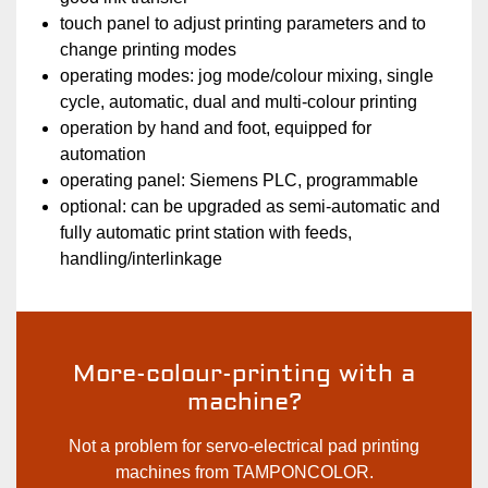
touch panel to adjust printing parameters and to
change printing modes
operating modes: jog mode/colour mixing, single
cycle, automatic, dual and multi-colour printing
operation by hand and foot, equipped for
automation
operating panel: Siemens PLC, programmable
optional: can be upgraded as semi-automatic and
fully automatic print station with feeds,
handling/interlinkage
More-colour-printing with a
machine?
Not a problem for servo-electrical pad printing
machines from TAMPONCOLOR.