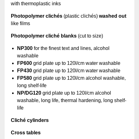
with thermoplastic inks
Photopolymer clichés
(plastic clichés)
washed out
like films
Photopolymer cliché blanks
(cut to size)
NP300
for the finest text and lines, alcohol
washable
FP600
grid plate up to 120l/cm water washable
FP430
grid plate up to 120l/cm water washable
FP580
grid plate up to 120l/cm alcohol washable,
long shelf-life
NP/DG120
grid plate up to 120l/cm alcohol
washable, long life, thermal hardening, long shelf-
life
Cliché cylinders
Cross tables