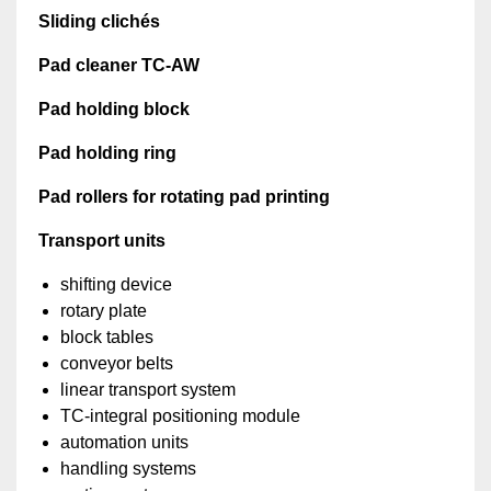
Sliding clichés
Pad cleaner TC-AW
Pad holding block
Pad holding ring
Pad rollers for rotating pad printing
Transport units
shifting device
rotary plate
block tables
conveyor belts
linear transport system
TC-integral positioning module
automation units
handling systems