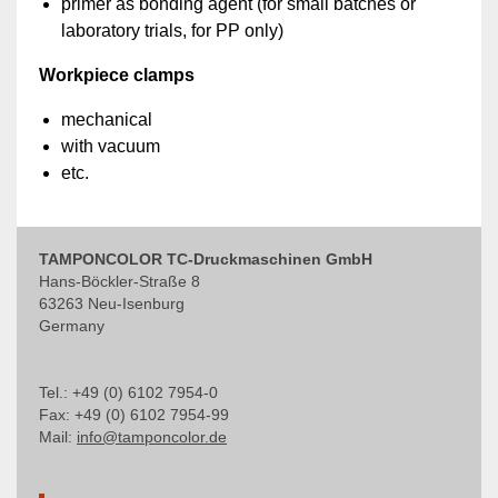
primer as bonding agent (for small batches or
laboratory trials, for PP only)
Workpiece clamps
mechanical
with vacuum
etc.
TAMPONCOLOR TC-Druckmaschinen GmbH
Hans-Böckler-Straße 8
63263 Neu-Isenburg
Germany
Tel.: +49 (0) 6102 7954-0
Fax: +49 (0) 6102 7954-99
Mail:
info@tamponcolor.de