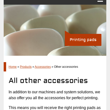
Pad printing
Industry Solutions
Products
Printing pads
Standard pad printing machines
Pad printing systems
Accessories
Company
Home
»
Products
»
Accessories
»
Other accessories
Latest
All other accessories
Contact
In addition to our machines and system solutions, we
also offer you all the accessories for perfect printing.
This means you will receive the right printing pads as