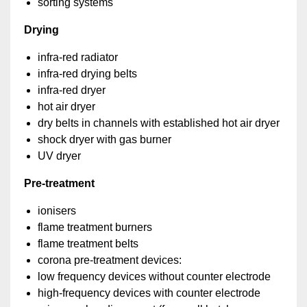
sorting systems
Drying
infra-red radiator
infra-red drying belts
infra-red dryer
hot air dryer
dry belts in channels with established hot air dryer
shock dryer with gas burner
UV dryer
Pre-treatment
ionisers
flame treatment burners
flame treatment belts
corona pre-treatment devices:
low frequency devices without counter electrode
high-frequency devices with counter electrode