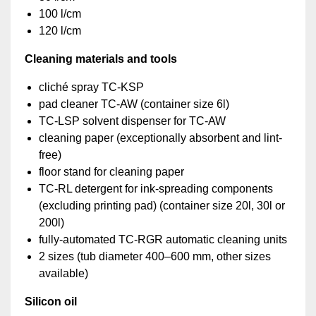
100 l/cm
120 l/cm
Cleaning materials and tools
cliché spray TC-KSP
pad cleaner TC-AW (container size 6l)
TC-LSP solvent dispenser for TC-AW
cleaning paper (exceptionally absorbent and lint-
free)
floor stand for cleaning paper
TC-RL detergent for ink-spreading components
(excluding printing pad) (container size 20l, 30l or
200l)
fully-automated TC-RGR automatic cleaning units
2 sizes (tub diameter 400–600 mm, other sizes
available)
Silicon oil