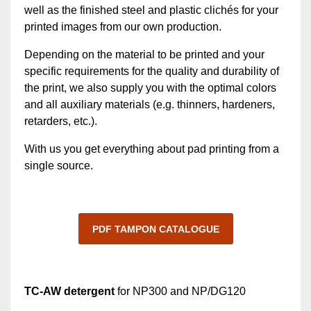
well as the finished steel and plastic clichés for your
printed images from our own production.
Depending on the material to be printed and your
specific requirements for the quality and durability of
the print, we also supply you with the optimal colors
and all auxiliary materials (e.g. thinners, hardeners,
retarders, etc.).
With us you get everything about pad printing from a
single source.
PDF TAMPON CATALOGUE
TC-AW detergent
for NP300 and NP/DG120