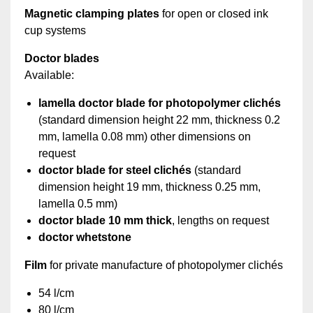
Magnetic clamping plates
for open or closed ink
cup systems
Doctor blades
Available:
lamella doctor blade for photopolymer clichés
(standard dimension height 22 mm, thickness 0.2
mm, lamella 0.08 mm) other dimensions on
request
doctor blade for steel clichés
(standard
dimension height 19 mm, thickness 0.25 mm,
lamella 0.5 mm)
doctor blade 10 mm thick
, lengths on request
doctor whetstone
Film
for private manufacture of photopolymer clichés
54 l/cm
80 l/cm