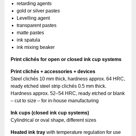
retarding agents
gold or silver pastes
Levelling agent
transparent pastes
matte pastes
ink spatula
ink mixing beaker
Print clichés for open or closed ink cup systems
Print clichés + accessories + devices
Steel clichés 10 mm thick, hardness approx. 64 HRC,
ready etched steel strip clichés 0.5 mm thick.
Hardness approx. 52–54 HRC, ready etched or blank
– cut to size – for in-house manufacturing
Ink cups (closed ink cup systems)
Cylindrical or oval shape, different sizes
Heated ink tray
with temperature regulation for use