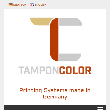
DEUTSCH
ENGLISH
Printing Systems made in
Germany