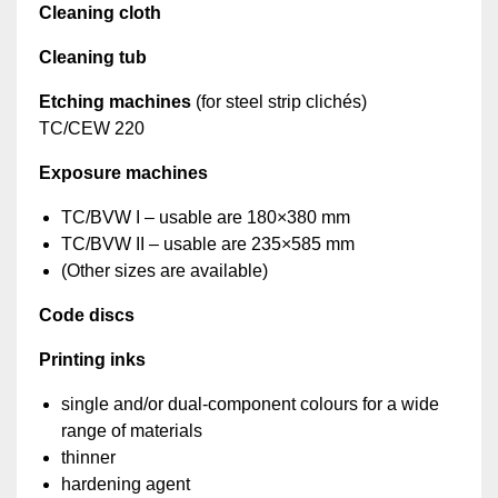
Cleaning cloth
Cleaning tub
Etching machines
(for steel strip clichés)
TC/CEW 220
Exposure machines
TC/BVW I – usable are 180×380 mm
TC/BVW II – usable are 235×585 mm
(Other sizes are available)
Code discs
Printing inks
single and/or dual-component colours for a wide
range of materials
thinner
hardening agent